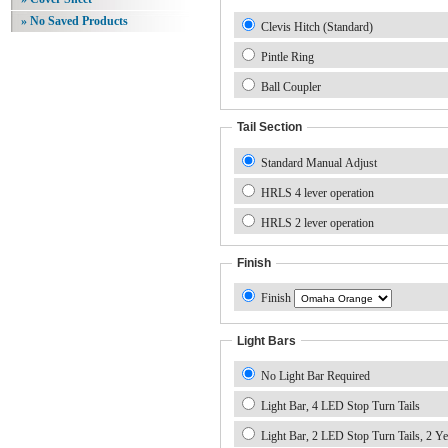
» No Saved Products
Clevis Hitch (Standard)
Pintle Ring
Ball Coupler
Tail Section
Standard Manual Adjust
HRLS 4 lever operation
HRLS 2 lever operation
Finish
Finish
Light Bars
No Light Bar Required
Light Bar, 4 LED Stop Turn Tails
Light Bar, 2 LED Stop Turn Tails, 2 Ye