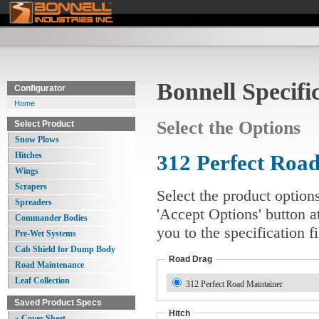
Bonnell Specifi
Configurator
Home
Select the Options
Select Product
Snow Plows
Hitches
312 Perfect Road
Wings
Scrapers
Select the product option
Spreaders
'Accept Options' button a
Commander Bodies
you to the specification 
Pre-Wet Systems
Cab Shield for Dump Body
Road Drag
Road Maintenance
Leaf Collection
312 Perfect Road Maintainer
Saved Product Specs
Hitch
» Cover Sheet