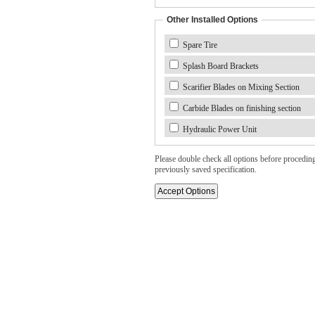
Other Installed Options
Spare Tire
Splash Board Brackets
Scarifier Blades on Mixing Section
Carbide Blades on finishing section
Hydraulic Power Unit
Please double check all options before proceding. 
previously saved specification.