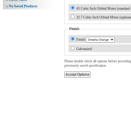
» No Saved Products
45 Cubic Inch Orbital Motor (standard 
32.7 Cubic Inch Orbital Motor (optiona
Finish
Finish
Galvanized
Please double check all options before proceding. 
previously saved specification.