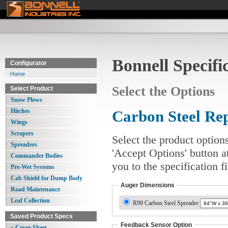
Bonnell Specifi
Configurator
Home
Select the Options
Select Product
Snow Plows
Hitches
Carbon Steel Re
Wings
Scrapers
Select the product option
Spreaders
'Accept Options' button a
Commander Bodies
you to the specification 
Pre-Wet Systems
Cab Shield for Dump Body
Auger Dimensions
Road Maintenance
Leaf Collection
R99 Carbon Steel Spreader
Saved Product Specs
Feedback Sensor Option
» Cover Sheet