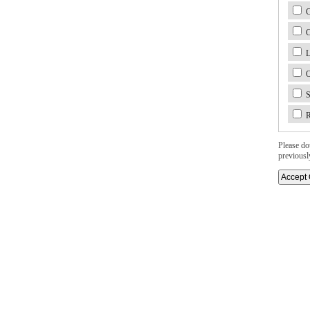
C
C
L
O
S
R
Please dou
previousl