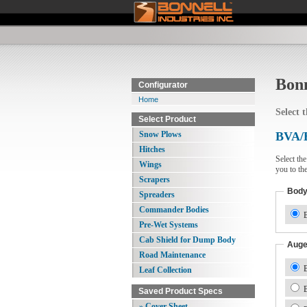
Bonn
Configurator
Home
Select 
Select Product
Snow Plows
BVA/
Hitches
Select th
Wings
you to th
Scrapers
Bod
Spreaders
Commander Bodies
B
Pre-Wet Systems
Cab Shield for Dump Body
Auge
Road Maintenance
B
Leaf Collection
B
Saved Product Specs
» Cover Sheet