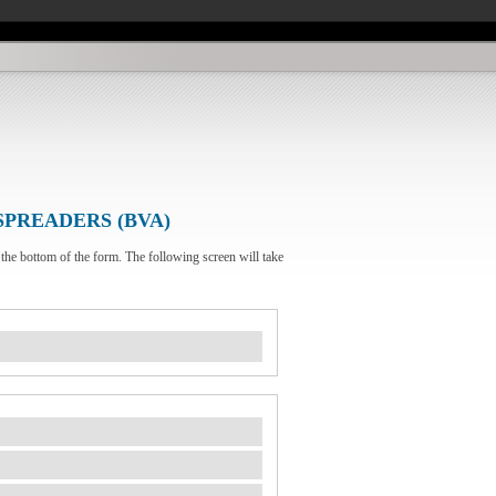
SPREADERS (BVA)
 the bottom of the form. The following screen will take