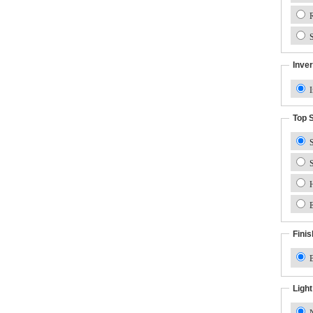
R
S
Inver
I
Top 
S
S
H
E
Finis
B
Ligh
N