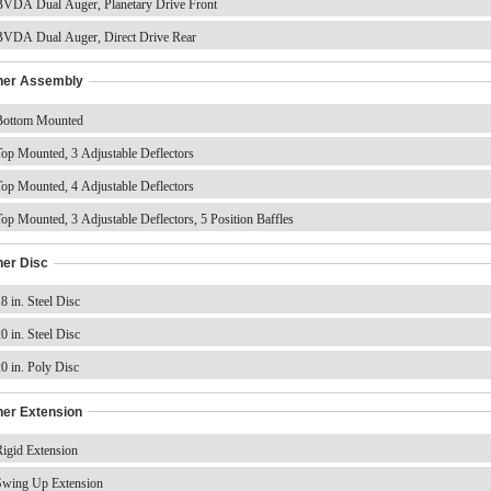
VDA Dual Auger, Planetary Drive Front
VDA Dual Auger, Direct Drive Rear
ner Assembly
ottom Mounted
op Mounted, 3 Adjustable Deflectors
op Mounted, 4 Adjustable Deflectors
op Mounted, 3 Adjustable Deflectors, 5 Position Baffles
ner Disc
8 in. Steel Disc
0 in. Steel Disc
0 in. Poly Disc
ner Extension
igid Extension
wing Up Extension