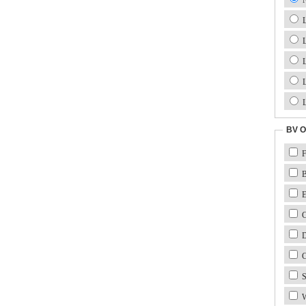
L
L
L
L
L
BV O
F
B
E
Ca
D
C
S
W