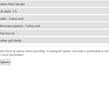
arbon Steel Catwalks
ab shield - CS
adder - Carbon steel
bservation platform - Carbon steel
hort hose kit
ubber spill shields
ble check all options before proceding. Accepting the options will create a specification to edit. 
y saved specification.