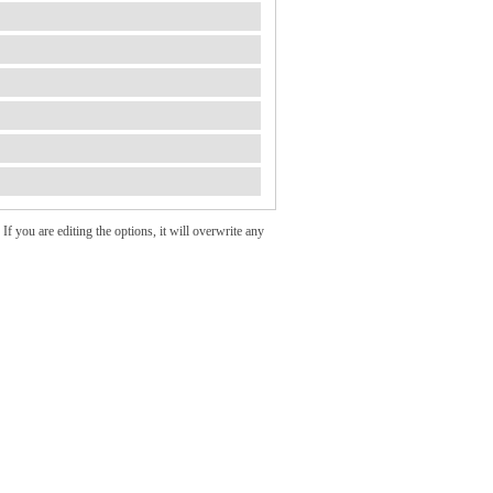
If you are editing the options, it will overwrite any