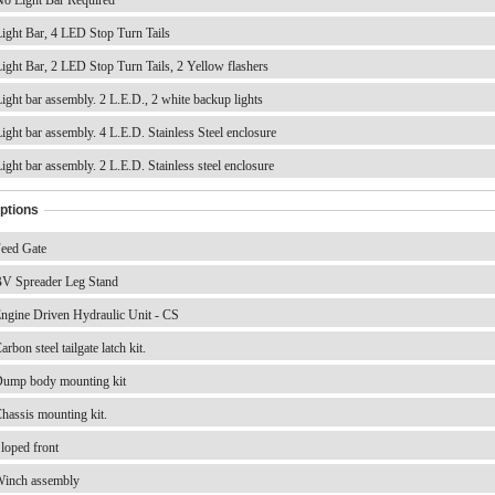
ight Bar, 4 LED Stop Turn Tails
ight Bar, 2 LED Stop Turn Tails, 2 Yellow flashers
ight bar assembly. 2 L.E.D., 2 white backup lights
ight bar assembly. 4 L.E.D. Stainless Steel enclosure
ight bar assembly. 2 L.E.D. Stainless steel enclosure
ptions
eed Gate
V Spreader Leg Stand
ngine Driven Hydraulic Unit - CS
rbon steel tailgate latch kit.
ump body mounting kit
hassis mounting kit.
loped front
inch assembly