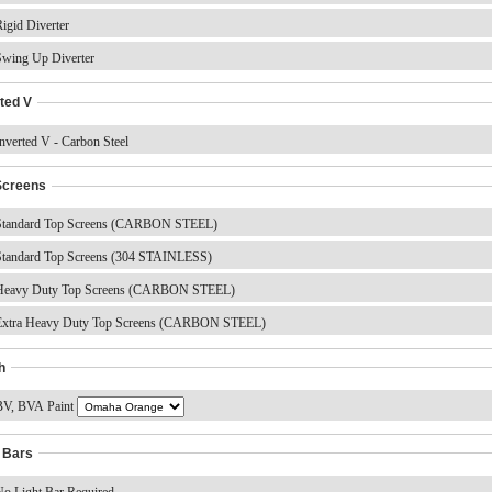
igid Diverter
wing Up Diverter
ted V
nverted V - Carbon Steel
Screens
tandard Top Screens (CARBON STEEL)
tandard Top Screens (304 STAINLESS)
eavy Duty Top Screens (CARBON STEEL)
xtra Heavy Duty Top Screens (CARBON STEEL)
h
V, BVA Paint
t Bars
o Light Bar Required