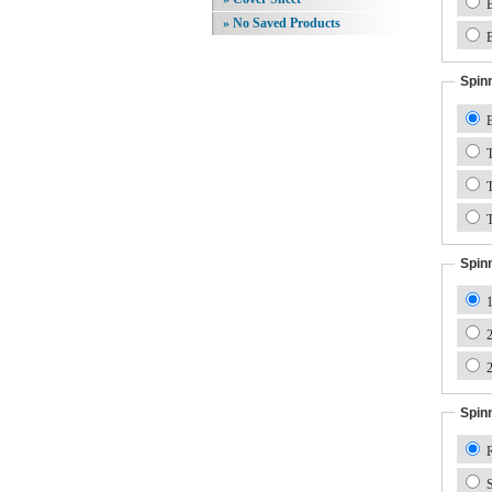
B
» No Saved Products
B
Spin
B
T
T
T
Spin
1
2
2
Spin
R
S