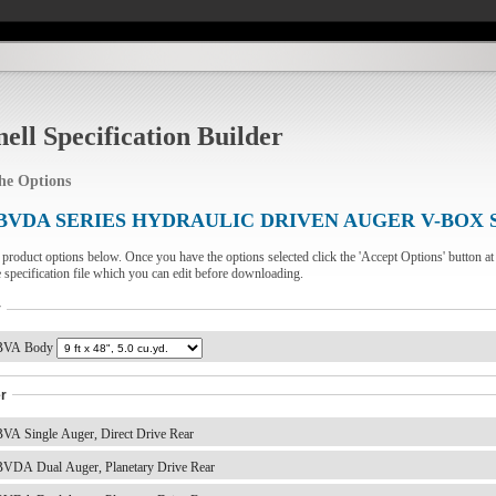
ell Specification Builder
the Options
BVDA SERIES HYDRAULIC DRIVEN AUGER V-BOX 
e product options below. Once you have the options selected click the 'Accept Options' button at
e specification file which you can edit before downloading.
y
VA Body
r
VA Single Auger, Direct Drive Rear
VDA Dual Auger, Planetary Drive Rear