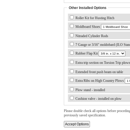
Other Installed Options
Roller Kit for Husting Hitch
Moldboard Shoes
Nitraded Cylinder Rods
7 Gauge or 3/16" moldobard (ILO Stan
Rubber Flap Kit
Extra trip section on Torsion Trip plow
Extended front push beam on table
Extra Ribs on High Country Plows
Plow stand - installed
Cushion valve - installed on plow
Please double check all options before proceding. 
previously saved specification.