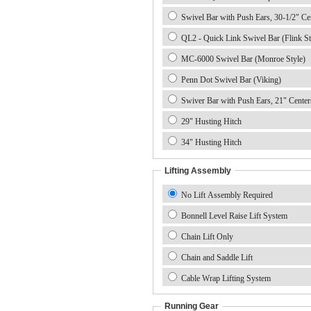
Swivel Bar with Push Ears, 30-1/2" Ce
QL2 - Quick Link Swivel Bar (Flink St
MC-6000 Swivel Bar (Monroe Style)
Penn Dot Swivel Bar (Viking)
Swiver Bar with Push Ears, 21" Center
29" Husting Hitch
34" Husting Hitch
Lifting Assembly
No Lift Assembly Required
Bonnell Level Raise Lift System
Chain Lift Only
Chain and Saddle Lift
Cable Wrap Lifting System
Running Gear