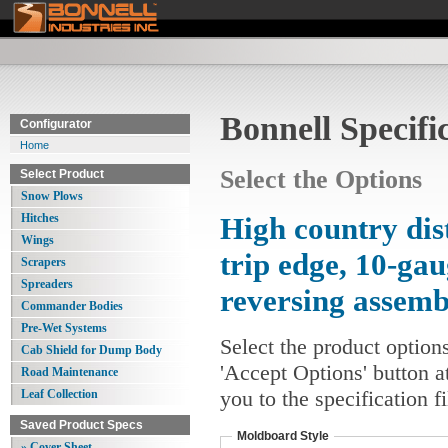
Bonnell Specifi
Configurator
Home
Select the Options
Select Product
Snow Plows
Hitches
High country dis
Wings
trip edge, 10-ga
Scrapers
Spreaders
reversing assem
Commander Bodies
Pre-Wet Systems
Select the product option
Cab Shield for Dump Body
'Accept Options' button a
Road Maintenance
you to the specification 
Leaf Collection
Saved Product Specs
Moldboard Style
» Cover Sheet