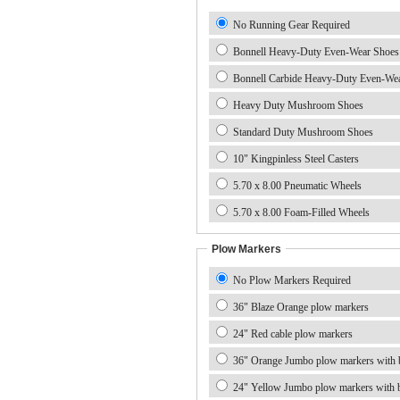
No Running Gear Required
Bonnell Heavy-Duty Even-Wear Shoes
Bonnell Carbide Heavy-Duty Even-We
Heavy Duty Mushroom Shoes
Standard Duty Mushroom Shoes
10" Kingpinless Steel Casters
5.70 x 8.00 Pneumatic Wheels
5.70 x 8.00 Foam-Filled Wheels
Plow Markers
No Plow Markers Required
36" Blaze Orange plow markers
24" Red cable plow markers
36" Orange Jumbo plow markers with b
24" Yellow Jumbo plow markers with b