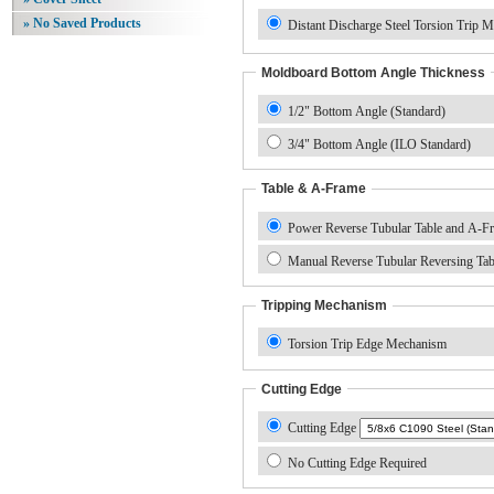
» No Saved Products
Distant Discharge Steel Torsion Trip 
Moldboard Bottom Angle Thickness
1/2" Bottom Angle (Standard)
3/4" Bottom Angle (ILO Standard)
Table & A-Frame
Power Reverse Tubular Table and A-F
Manual Reverse Tubular Reversing Ta
Tripping Mechanism
Torsion Trip Edge Mechanism
Cutting Edge
Cutting Edge
No Cutting Edge Required