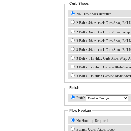
Curb Shoes
No Curb Shoes Required
2 Bolt x 5/8 in. thick Curb Shoe, Bull No
2 Bolt x 3/4 in. thick Curb Shoe, Wrap
3 Bolt x 5/8 in. thick Curb Shoe, Bull 
3 Bolt x 5/8 in. thick Curb Shoe, Bull 
3 Bolt x 1 in. thick Carbide Blade Save
Finish
Finish
Plow Hookup
No Hook-up Required
Bonnell Quick Attach Loop