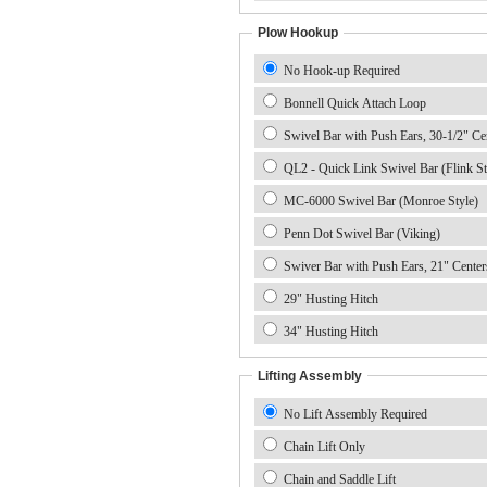
Plow Hookup
No Hook-up Required
Bonnell Quick Attach Loop
Swivel Bar with Push Ears, 30-1/2" Ce
QL2 - Quick Link Swivel Bar (Flink St
MC-6000 Swivel Bar (Monroe Style)
Penn Dot Swivel Bar (Viking)
Swiver Bar with Push Ears, 21" Center
29" Husting Hitch
34" Husting Hitch
Lifting Assembly
No Lift Assembly Required
Chain Lift Only
Chain and Saddle Lift