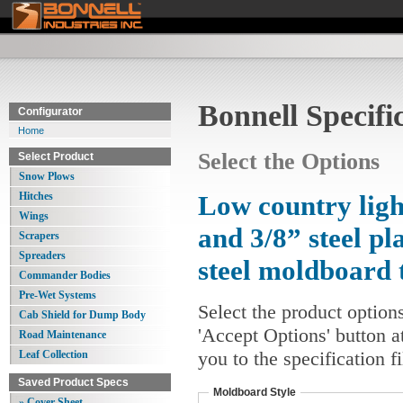
Bonnell Specifi
Configurator
Home
Select the Options
Select Product
Snow Plows
Hitches
Low country ligh
Wings
and 3/8” steel pl
Scrapers
Spreaders
steel moldboard 
Commander Bodies
Pre-Wet Systems
Select the product option
Cab Shield for Dump Body
'Accept Options' button a
Road Maintenance
you to the specification 
Leaf Collection
Saved Product Specs
Moldboard Style
» Cover Sheet