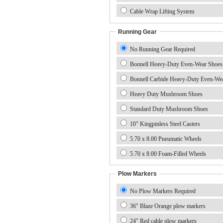
Cable Wrap Lifting System
Running Gear
No Running Gear Required
Bonnell Heavy-Duty Even-Wear Shoes
Bonnell Carbide Heavy-Duty Even-We
Heavy Duty Mushroom Shoes
Standard Duty Mushroom Shoes
10" Kingpinless Steel Casters
5.70 x 8.00 Pneumatic Wheels
5.70 x 8.00 Foam-Filled Wheels
Plow Markers
No Plow Markers Required
36" Blaze Orange plow markers
24" Red cable plow markers