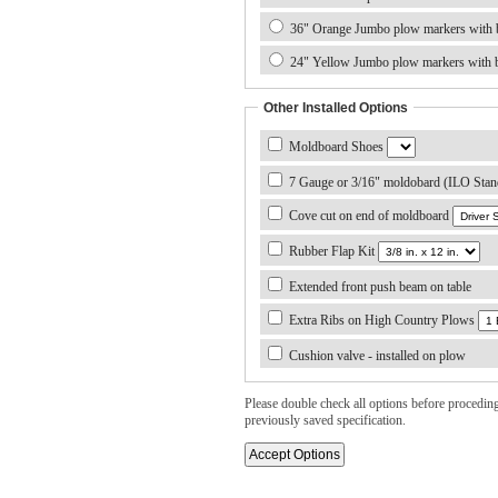
36" Orange Jumbo plow markers with b
24" Yellow Jumbo plow markers with b
Other Installed Options
Moldboard Shoes
7 Gauge or 3/16" moldobard (ILO Stan
Cove cut on end of moldboard
Rubber Flap Kit
Extended front push beam on table
Extra Ribs on High Country Plows
Cushion valve - installed on plow
Please double check all options before proceding. 
previously saved specification.