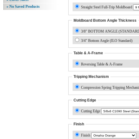
» No Saved Products
Straight Steel Full-Trip Moldboard
Moldboard Bottom Angle Thickness
3/8" BOTTOM ANGLE (STANDAR
3/4" Bottom Angle (ILO Standard)
Table & A-Frame
Reversing Table & A-Frame
Tripping Mechanism
Compression Spring Tripping Mechan
Cutting Edge
Cutting Edge
Finish
Finish