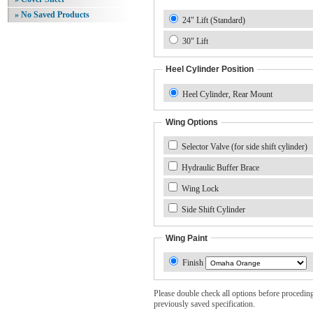
» No Saved Products
24" Lift (Standard)
30" Lift
Heel Cylinder Position
Heel Cylinder, Rear Mount
Wing Options
Selector Valve (for side shift cylinder)
Hydraulic Buffer Brace
Wing Lock
Side Shift Cylinder
Wing Paint
Finish
Please double check all options before proceding. 
previously saved specification.