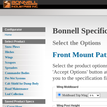
Bonnell Specifi
Configurator
Home
Select the Options
Select Product
Snow Plows
Hitches
Front Mount Pa
Wings
Scrapers
Select the product option
Spreaders
'Accept Options' button a
Commander Bodies
you to the specification 
Pre-Wet Systems
Cab Shield for Dump Body
Wing Moldboard
Road Maintenance
Leaf Collection
Moldboard Trip Wing
Saved Product Specs
Wing Post Height
» Cover Sheet