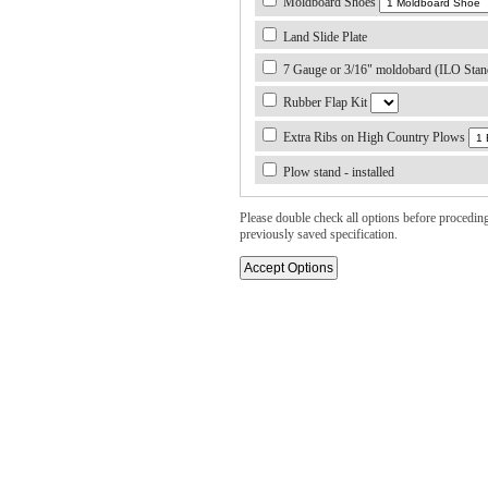
Moldboard Shoes
Land Slide Plate
7 Gauge or 3/16" moldobard (ILO Stan
Rubber Flap Kit
Extra Ribs on High Country Plows
Plow stand - installed
Please double check all options before proceding. 
previously saved specification.