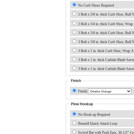
No Curb Shoes Required
2 Bolt x 5/8 in. thick Curb Shoe, Bull No
2 Bolt x 3/4 in. thick Curb Shoe, Wrap
3 Bolt x 5/8 in. thick Curb Shoe, Bull 
3 Bolt x 5/8 in. thick Curb Shoe, Bull 
3 Bolt x 1 in. thick Carbide Blade Save
Finish
Finish
Plow Hookup
No Hook-up Required
Bonnell Quick Attach Loop
Swivel Bar with Push Ears, 30-1/2" Ce