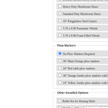
Heavy Duty Mushroom Shoes
Standard Duty Mushroom Shoes
10" Kingpinless Steel Casters
5.70 x 8.00 Pneumatic Wheels
5.70 x 8.00 Foam-Filled Wheels
Plow Markers
No Plow Markers Required
36" Blaze Orange plow markers
24" Red cable plow markers
36" Orange Jumbo plow markers with b
24" Yellow Jumbo plow markers with b
Other Installed Options
Roller Kit for Husting Hitch