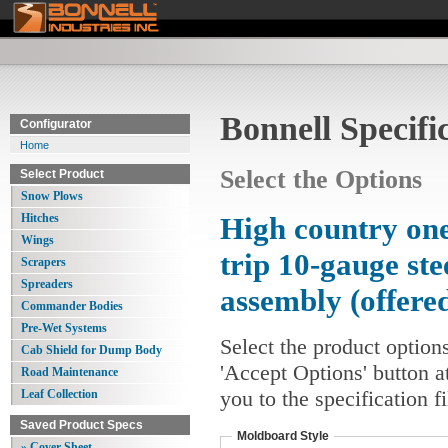
Bonnell Specifi
Configurator
Home
Select the Options
Select Product
Snow Plows
Hitches
High country one
Wings
trip 10-gauge st
Scrapers
Spreaders
assembly (offere
Commander Bodies
Pre-Wet Systems
Select the product option
Cab Shield for Dump Body
'Accept Options' button a
Road Maintenance
you to the specification 
Leaf Collection
Saved Product Specs
Moldboard Style
» Cover Sheet