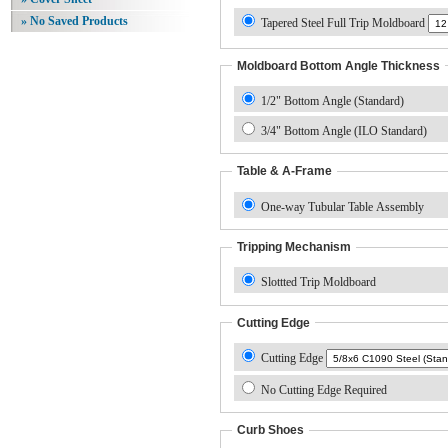
» No Saved Products
Tapered Steel Full Trip Moldboard
Moldboard Bottom Angle Thickness
1/2" Bottom Angle (Standard)
3/4" Bottom Angle (ILO Standard)
Table & A-Frame
One-way Tubular Table Assembly
Tripping Mechanism
Slottted Trip Moldboard
Cutting Edge
Cutting Edge
No Cutting Edge Required
Curb Shoes