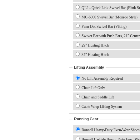
QL2 - Quick Link Swivel Bar (Flink St
MC-6000 Swivel Bar (Monroe Style)
Penn Dot Swivel Bar (Viking)
Swiver Bar with Push Ears, 21" Center
29" Husting Hitch
34" Husting Hitch
Lifting Assembly
No Lift Assembly Required
Chain Lift Only
Chain and Saddle Lift
Cable Wrap Lifting System
Running Gear
Bonnell Heavy-Duty Even-Wear Shoes
Bonnell Carbide Heavy-Duty Even-We