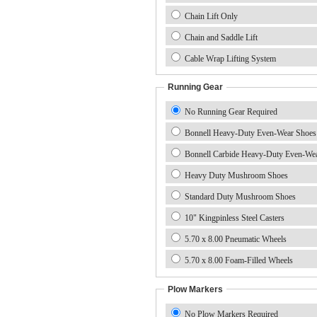
Chain Lift Only
Chain and Saddle Lift
Cable Wrap Lifting System
Running Gear
No Running Gear Required
Bonnell Heavy-Duty Even-Wear Shoes
Bonnell Carbide Heavy-Duty Even-We
Heavy Duty Mushroom Shoes
Standard Duty Mushroom Shoes
10" Kingpinless Steel Casters
5.70 x 8.00 Pneumatic Wheels
5.70 x 8.00 Foam-Filled Wheels
Plow Markers
No Plow Markers Required