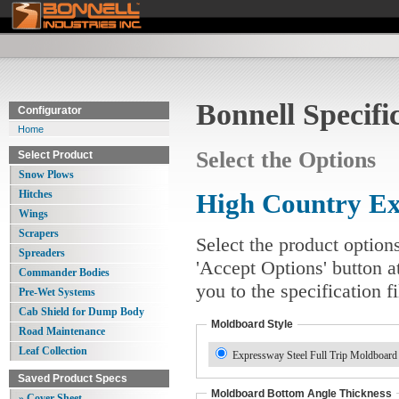
Bonnell Specifi
Configurator
Home
Select the Options
Select Product
Snow Plows
Hitches
High Country E
Wings
Scrapers
Select the product option
Spreaders
'Accept Options' button a
Commander Bodies
you to the specification 
Pre-Wet Systems
Cab Shield for Dump Body
Moldboard Style
Road Maintenance
Leaf Collection
Expressway Steel Full Trip Moldboar
Saved Product Specs
Moldboard Bottom Angle Thickness
» Cover Sheet