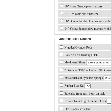
36" Blaze Orange plow markers
24" Red cable plow markers
36" Orange Jumbo plow markers with b
24" Yellow Jumbo plow markers with b
Other Installed Options
Nitraded Cylinder Rods
Roller Kit for Husting Hitch
Moldboard Shoes
7 Gauge or 3/16" moldobard (ILO Stan
Extra extension-type trip-springs
Rubber Flap Kit
Extended front push beam on table
Extra Ribs on High Country Plows
Plow stand - installed