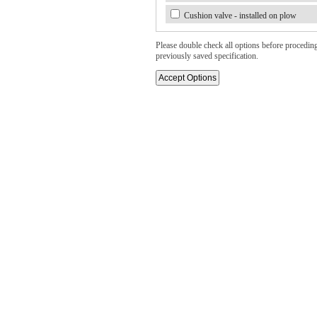
Cushion valve - installed on plow
Please double check all options before proceding. 
previously saved specification.