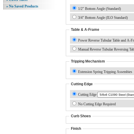
» No Saved Products
1/2" Bottom Angle (Standard)
3/4" Bottom Angle (ILO Standard)
Table & A-Frame
Power Reverse Tubular Table and A-F
Manual Reverse Tubular Reversing Ta
Tripping Mechanism
Extension Spring Tripping Assembies
Cutting Edge
Cutting Edge
No Cutting Edge Required
Curb Shoes
Finish