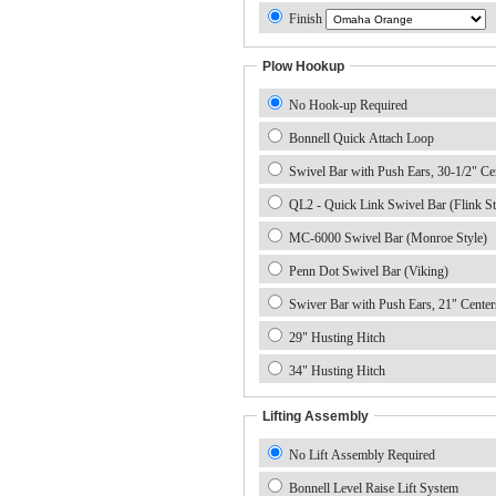
Finish
Plow Hookup
No Hook-up Required
Bonnell Quick Attach Loop
Swivel Bar with Push Ears, 30-1/2" Ce
QL2 - Quick Link Swivel Bar (Flink St
MC-6000 Swivel Bar (Monroe Style)
Penn Dot Swivel Bar (Viking)
Swiver Bar with Push Ears, 21" Center
29" Husting Hitch
34" Husting Hitch
Lifting Assembly
No Lift Assembly Required
Bonnell Level Raise Lift System