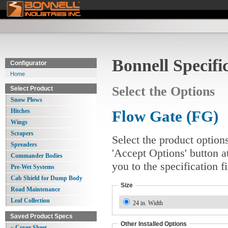
Bonnell Specifi
Configurator
Home
Select the Options
Select Product
Snow Plows
Hitches
Flow Gate (FG)
Wings
Scrapers
Select the product option
Spreaders
'Accept Options' button a
Commander Bodies
you to the specification 
Pre-Wet Systems
Cab Shield for Dump Body
Size
Road Maintenance
Leaf Collection
24 in. Width
Saved Product Specs
Other Installed Options
» Cover Sheet