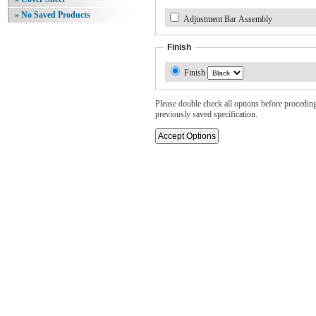
» No Saved Products
Adjustment Bar Assembly
Finish
Finish
Please double check all options before proceding. 
previously saved specification.