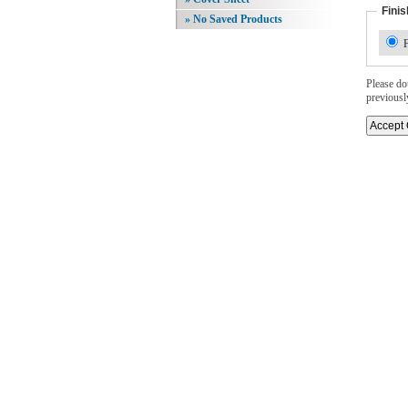
Finis
» No Saved Products
F
Please dou
previousl