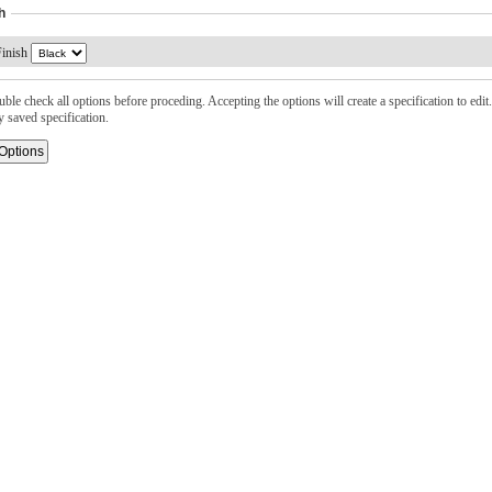
h
inish
ble check all options before proceding. Accepting the options will create a specification to edit. 
y saved specification.