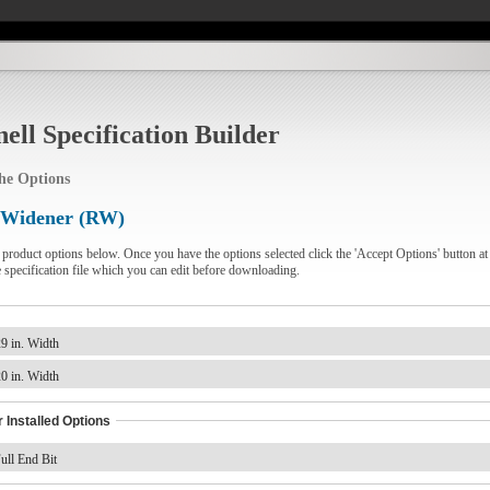
ell Specification Builder
the Options
 Widener (RW)
e product options below. Once you have the options selected click the 'Accept Options' button at
e specification file which you can edit before downloading.
9 in. Width
0 in. Width
 Installed Options
ull End Bit