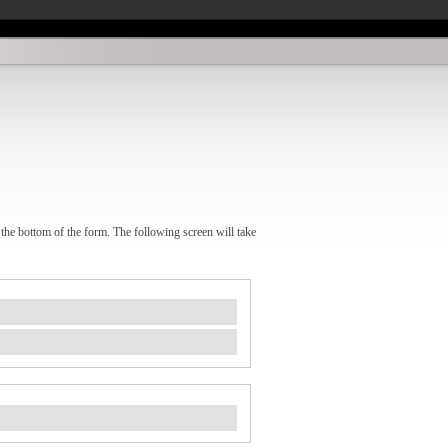
 the bottom of the form. The following screen will take