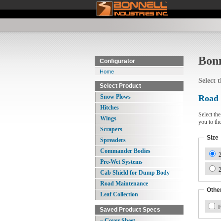
Bonn
Configurator
Home
Select 
Select Product
Snow Plows
Road
Hitches
Select th
Wings
you to th
Scrapers
Size
Spreaders
Commander Bodies
2
Pre-Wet Systems
2
Cab Shield for Dump Body
Road Maintenance
Other
Leaf Collection
F
Saved Product Specs
» Cover Sheet