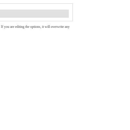
If you are editing the options, it will overwrite any