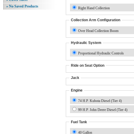
» No Saved Products
Right Hand Collection
Collection Arm Configuration
Over Head Collection Boom
Hydraulic System
Proportional Hydraulic Controls
Ride on Seat Option
Jack
Engine
74 H.P. Kubota Diesel (Tier 4)
99 H.P. John Deere Diesel (Tier 4)
Fuel Tank
40 Gallon