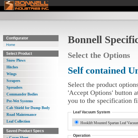
Bonnell Specifi
Configurator
Home
Select the Options
Select Product
Snow Plows
Hitches
Self contained 
Wings
Scrapers
Select the product option
Spreaders
'Accept Options' button a
Commander Bodies
you to the specification 
Pre-Wet Systems
Cab Shield for Dump Body
Leaf Vacuum System
Road Maintenance
Leaf Collection
Hooklift Mounted Spartan Leaf Vacuum
Saved Product Specs
Operation
» Cover Sheet