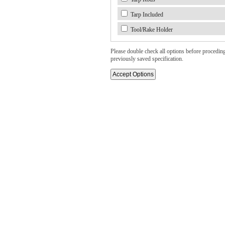
Tarp Included
Tool/Rake Holder
Please double check all options before proceding. 
previously saved specification.