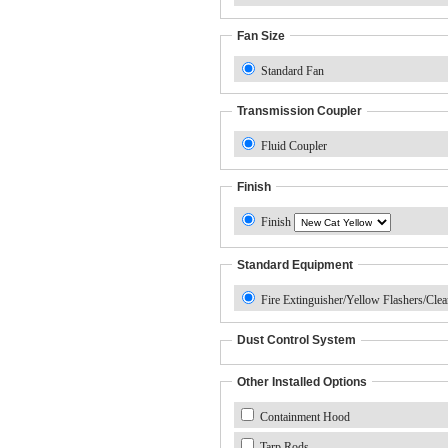
Fan Size
Standard Fan
Transmission Coupler
Fluid Coupler
Finish
Finish
Standard Equipment
Fire Extinguisher/Yellow Flashers/Cle
Dust Control System
Other Installed Options
Containment Hood
Tarp Rods