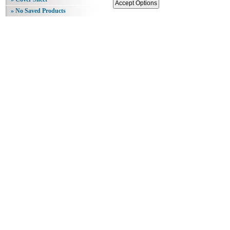
» No Saved Products