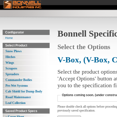
Bonnell Specifi
Configurator
Home
Select the Options
Select Product
Snow Plows
Hitches
V-Box, (V-Box, C
Wings
Scrapers
Select the product option
Spreaders
'Accept Options' button a
Commander Bodies
you to the specification 
Pre-Wet Systems
Cab Shield for Dump Body
Options coming soon. (under constru
Road Maintenance
Leaf Collection
Please double check all options before proceding. 
previously saved specification.
Saved Product Specs
» Cover Sheet