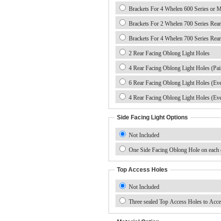
Brackets For 4 Whelen 600 Series or M
Brackets For 2 Whelen 700 Series Rear
Brackets For 4 Whelen 700 Series Rear
2 Rear Facing Oblong Light Holes
4 Rear Facing Oblong Light Holes (Pai
6 Rear Facing Oblong Light Holes (Ev
4 Rear Facing Oblong Light Holes (Ev
Side Facing Light Options
Not Included
One Side Facing Oblong Hole on each e
Top Access Holes
Not Included
Three sealed Top Access Holes to Acce