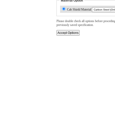
Material Option
Cab Shield Material
Please double check all options before proceding. 
previously saved specification.