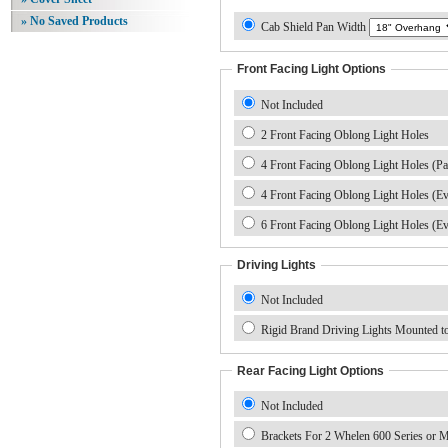
» No Saved Products
Cab Shield Pan Width
Front Facing Light Options
Not Included
2 Front Facing Oblong Light Holes
4 Front Facing Oblong Light Holes (Pa
4 Front Facing Oblong Light Holes (E
6 Front Facing Oblong Light Holes (E
Driving Lights
Not Included
Rigid Brand Driving Lights Mounted to
Rear Facing Light Options
Not Included
Brackets For 2 Whelen 600 Series or M