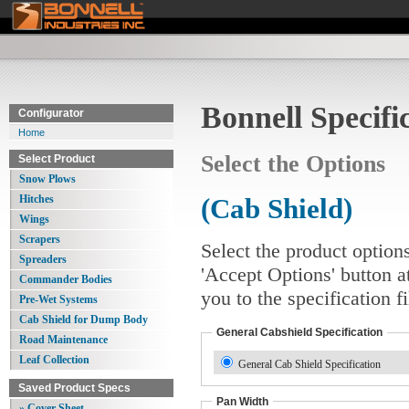
Bonnell Specifi
Configurator
Home
Select the Options
Select Product
Snow Plows
Hitches
(Cab Shield)
Wings
Scrapers
Select the product option
Spreaders
'Accept Options' button a
Commander Bodies
you to the specification 
Pre-Wet Systems
Cab Shield for Dump Body
General Cabshield Specification
Road Maintenance
Leaf Collection
General Cab Shield Specification
Saved Product Specs
Pan Width
» Cover Sheet